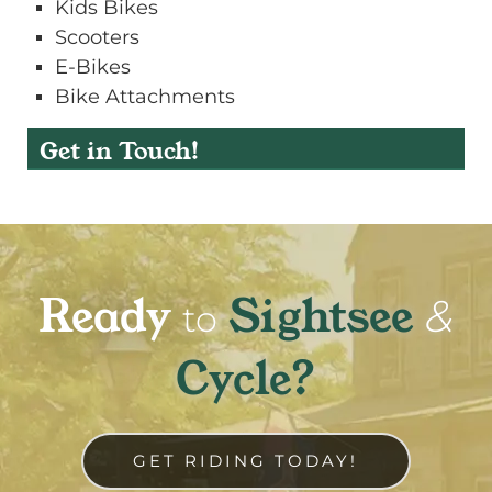
Kids Bikes
Scooters
E-Bikes
Bike Attachments
Get in Touch!
Ready
Sightsee
&
to
Cycle?
GET RIDING TODAY!