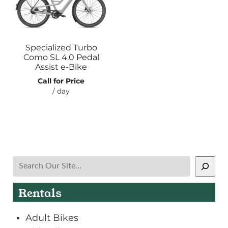
Specialized Turbo
Como SL 4.0 Pedal
Assist e-Bike
Call for Price
/ day
Search
Rentals
Adult Bikes