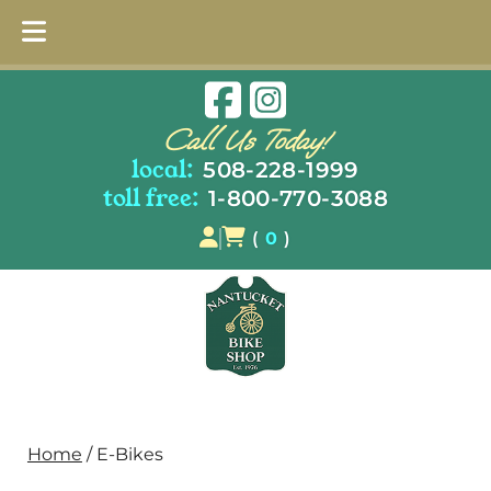
Skip
Skip
to
to
Call Us Today!
navigation
content
local:
508-228-1999
toll free:
1-800-770-3088
(
0
)
Home
/ E-Bikes