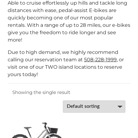
Able to cruise effortlessly up hills and tackle long
distances with ease, pedal-assist E-bikes are
quickly becoming one of our most popular
rentals. With a range of up to 28 miles, our e-bikes
give you the freedom to ride longer and see
more!
Due to high demand, we highly recommend
calling our reservation team at
508-228-1999
, or
visit one of our TWO island locations to reserve
yours today!
Showing the single result