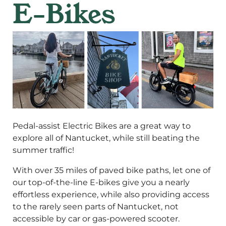
E-Bikes
Pedal-assist Electric Bikes are a great way to
explore all of Nantucket, while still beating the
summer traffic!
With over 35 miles of paved bike paths, let one of
our top-of-the-line E-bikes give you a nearly
effortless experience, while also providing access
to the rarely seen parts of Nantucket, not
accessible by car or gas-powered scooter.