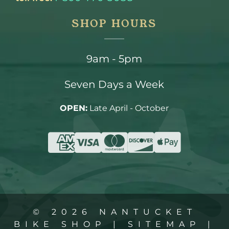
SHOP HOURS
9am - 5pm
Seven Days a Week
OPEN:
Late April - October
© 2026 NANTUCKET
BIKE SHOP |
SITEMAP
|