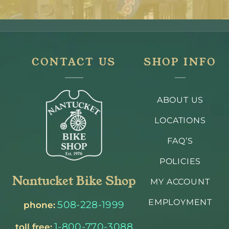
CONTACT US
SHOP INFO
ABOUT US
LOCATIONS
FAQ’S
POLICIES
Nantucket Bike Shop
MY ACCOUNT
EMPLOYMENT
508-228-1999
phone:
1-800-770-3088
toll free: