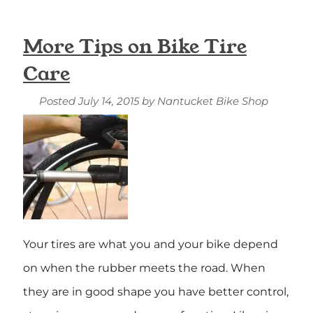
More Tips on Bike Tire
Care
Posted
July 14, 2015
by
Nantucket Bike Shop
Your tires are what you and your bike depend
on when the rubber meets the road. When
they are in good shape you have better control,