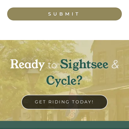
SUBMIT
Ready
Sightsee
&
to
Cycle?
GET RIDING TODAY!