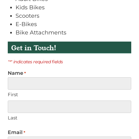
Kids Bikes
Scooters
E-Bikes
Bike Attachments
Get in Touch!
"
" indicates required fields
*
Name
*
First
Last
Email
*