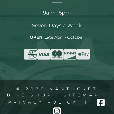
9am - 5pm
Seven Days a Week
OPEN:
Late April - October
© 2026 NANTUCKET
BIKE SHOP |
SITEMAP
|
PRIVACY POLICY
|