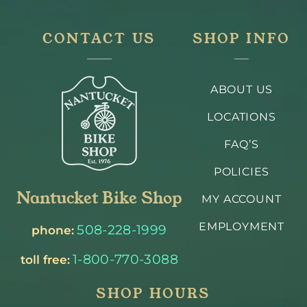
CONTACT US
SHOP INFO
ABOUT US
LOCATIONS
FAQ’S
POLICIES
Nantucket Bike Shop
MY ACCOUNT
EMPLOYMENT
508-228-1999
phone:
1-800-770-3088
toll free:
SHOP HOURS