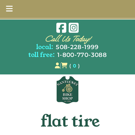
Skip
Skip
to
to
Call Us Today!
navigation
content
local:
508-228-1999
toll free:
1-800-770-3088
(
0
)