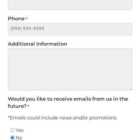
Phone
*
Additional Information
Would you like to receive emails from us in the
future?
*
*Emails could include news and/or promotions.
Yes
No