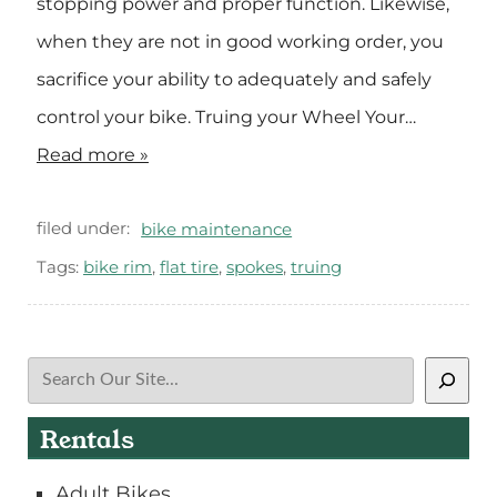
stopping power and proper function. Likewise,
when they are not in good working order, you
sacrifice your ability to adequately and safely
control your bike. Truing your Wheel Your…
Read more »
filed under:
bike maintenance
Tags:
bike rim
,
flat tire
,
spokes
,
truing
Search
Rentals
Adult Bikes