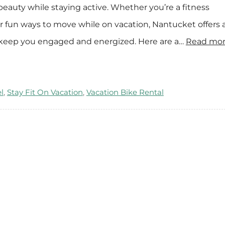
 beauty while staying active. Whether you’re a fitness
e
n
or fun ways to move while on vacation, Nantucket offers 
t
ill keep you engaged and energized. Here are a…
Read mor
a
l
s
l
,
Stay Fit On Vacation
,
Vacation Bike Rental