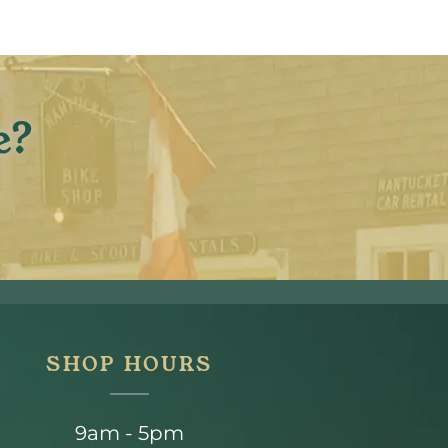
e?
SHOP HOURS
9am - 5pm