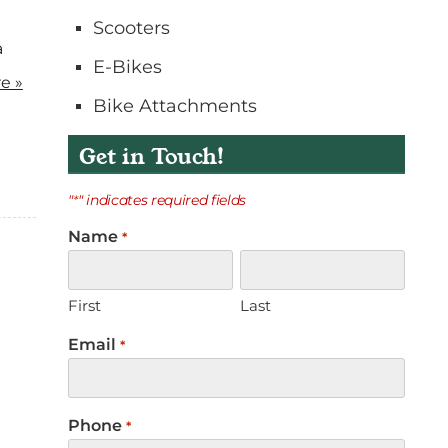
o
Scooters
n
a
E-Bikes
t
e »
a
Bike Attachments
c
t
Get in Touch!
"
" indicates required fields
*
Name
*
First
Last
Email
*
Phone
*