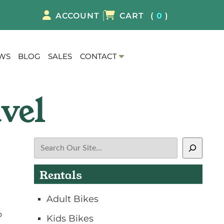
8
ACCOUNT
CART
(
0
)
S
EWS
BLOG
SALES
CONTACT
h
o
w
S
u
b
m
Search
e
n
Rentals
u
f
Adult Bikes
o
r
o
Kids Bikes
C