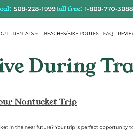
ocal:
toll free:
508-228-1999
1-800-770-308
S
OUT
RENTALS
BEACHES/BIKE ROUTES
FAQ
REVI
h
o
w
S
u
b
m
e
n
our Nantucket Trip
u
f
o
r
ket in the near future? Your trip is perfect opportunity t
R