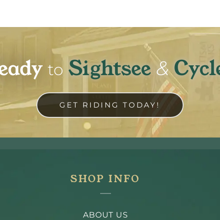
eady
Sightsee
Cycl
&
to
GET RIDING TODAY!
SHOP INFO
ABOUT US