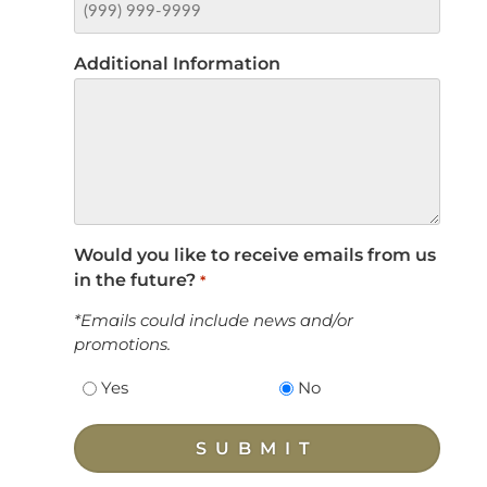
Additional Information
Would you like to receive emails from us
in the future?
*
*Emails could include news and/or
promotions.
Yes
No
SUBMIT