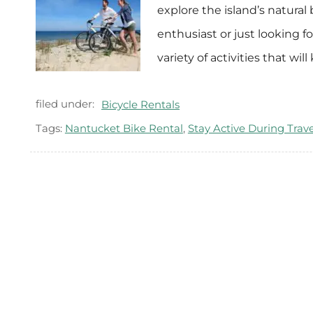
explore the island’s natural
enthusiast or just looking f
variety of activities that w
filed under:
Bicycle Rentals
Tags:
Nantucket Bike Rental
,
Stay Active During Trave