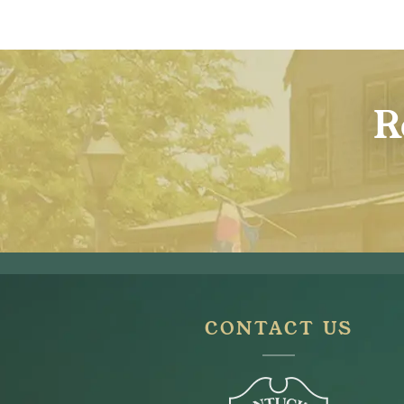
R
CONTACT US