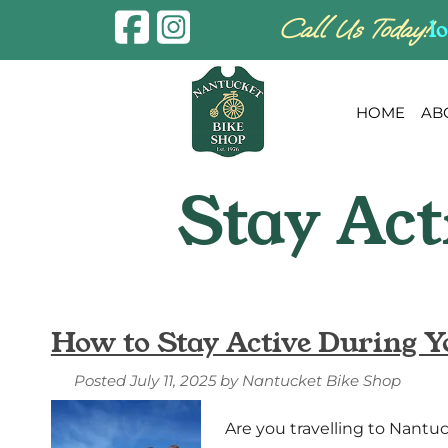
Skip
Skip
Call Us Today!
l
to
to
navigation
content
HOME
AB
How to Stay Active During Y
Posted
July 11, 2025
by
Nantucket Bike Shop
Are you travelling to Nantuc