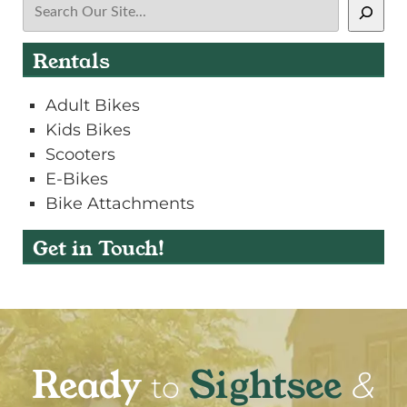
Search
Rentals
Adult Bikes
Kids Bikes
Scooters
E-Bikes
Bike Attachments
Get in Touch!
Ready
Sightsee
&
to