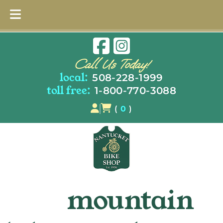
Skip
Skip
to
to
Call Us Today!
navigation
content
local:
508-228-1999
toll free:
1-800-770-3088
(
0
)