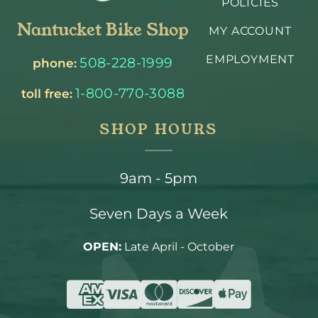
POLICIES
Nantucket Bike Shop
MY ACCOUNT
EMPLOYMENT
508-228-1999
phone:
1-800-770-3088
toll free:
SHOP HOURS
9am - 5pm
Seven Days a Week
OPEN:
Late April - October