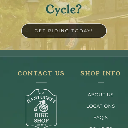
Cycle?
GET RIDING TODAY!
CONTACT US
SHOP INFO
ABOUT US
LOCATIONS
FAQ’S