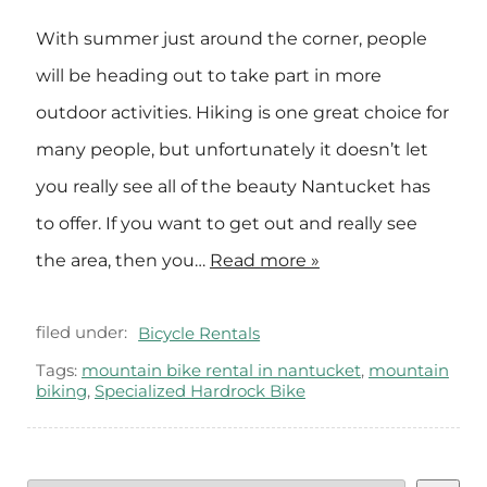
With summer just around the corner, people
will be heading out to take part in more
outdoor activities. Hiking is one great choice for
many people, but unfortunately it doesn’t let
you really see all of the beauty Nantucket has
to offer. If you want to get out and really see
the area, then you…
Read more »
filed under:
Bicycle Rentals
Tags:
mountain bike rental in nantucket
,
mountain
biking
,
Specialized Hardrock Bike