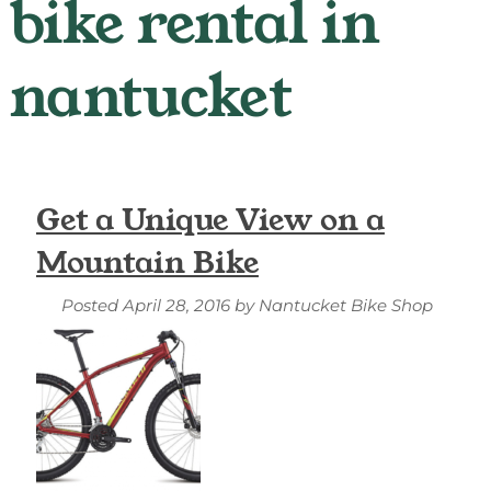
Get a Unique View on a
Mountain Bike
Posted
April 28, 2016
by
Nantucket Bike Shop