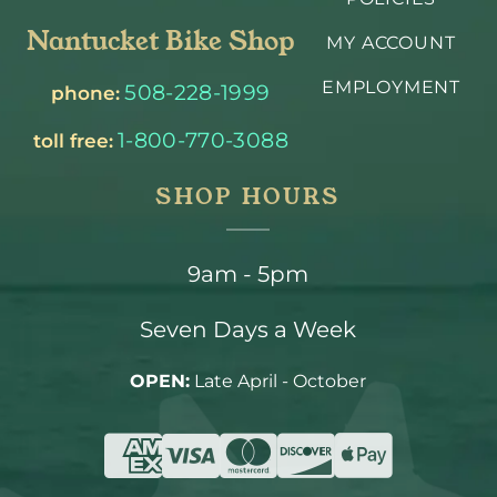
Nantucket Bike Shop
MY ACCOUNT
EMPLOYMENT
508-228-1999
phone:
1-800-770-3088
toll free:
SHOP HOURS
9am - 5pm
Seven Days a Week
OPEN:
Late April - October