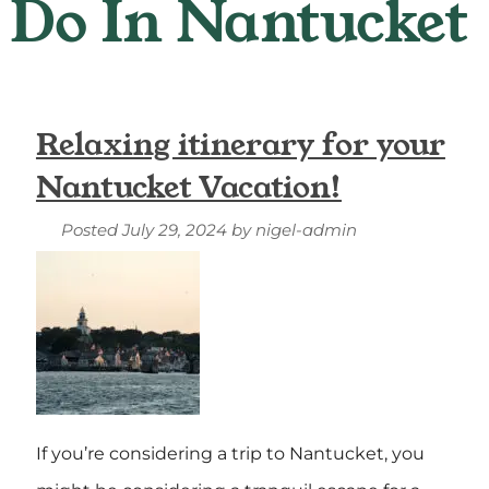
Relaxing itinerary for your
Nantucket Vacation!
Posted
July 29, 2024
by
nigel-admin
If you’re considering a trip to Nantucket, you