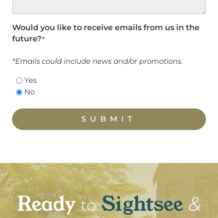
Would you like to receive emails from us in the
future?
*
*Emails could include news and/or promotions.
Yes
No
SUBMIT
Ready
Sightsee
&
to