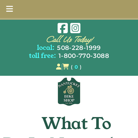
Skip
Skip
to
to
Call Us Today!
navigation
content
local:
508-228-1999
toll free:
1-800-770-3088
(
0
)