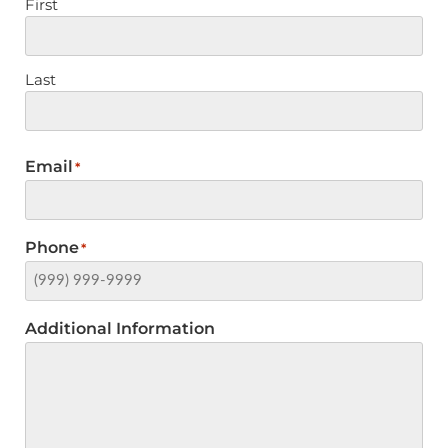
First
Last
Email
*
Phone
*
Additional Information