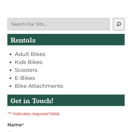
Search
Rentals
Adult Bikes
Kids Bikes
Scooters
E-Bikes
Bike Attachments
Get in Touch!
"
" indicates required fields
*
Name
*