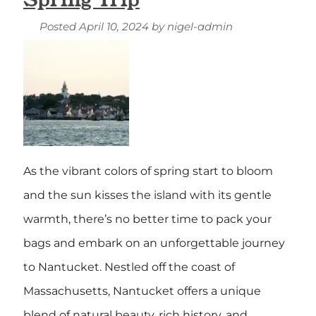
Posted
April 10, 2024
by
nigel-admin
As the vibrant colors of spring start to bloom
and the sun kisses the island with its gentle
warmth, there’s no better time to pack your
bags and embark on an unforgettable journey
to Nantucket. Nestled off the coast of
Massachusetts, Nantucket offers a unique
blend of natural beauty, rich history, and