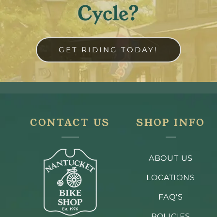
Cycle?
GET RIDING TODAY!
CONTACT US
SHOP INFO
ABOUT US
LOCATIONS
FAQ’S
POLICIES