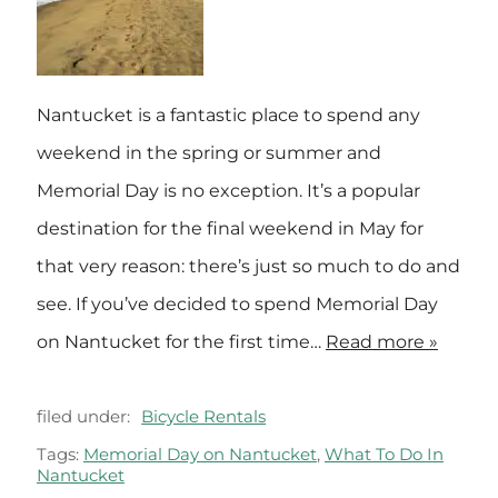
Nantucket is a fantastic place to spend any
weekend in the spring or summer and
Memorial Day is no exception. It’s a popular
destination for the final weekend in May for
that very reason: there’s just so much to do and
see. If you’ve decided to spend Memorial Day
on Nantucket for the first time…
Read more »
filed under:
Bicycle Rentals
Tags:
Memorial Day on Nantucket
,
What To Do In
Nantucket