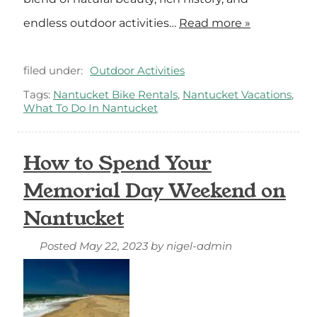
endless outdoor activities…
Read more »
filed under:
Outdoor Activities
Tags:
Nantucket Bike Rentals
,
Nantucket Vacations
,
What To Do In Nantucket
How to Spend Your
Memorial Day Weekend on
Nantucket
Posted
May 22, 2023
by
nigel-admin