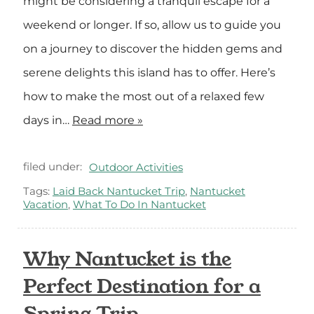
might be considering a tranquil escape for a
weekend or longer. If so, allow us to guide you
on a journey to discover the hidden gems and
serene delights this island has to offer. Here’s
how to make the most out of a relaxed few
days in…
Read more »
filed under:
Outdoor Activities
Tags:
Laid Back Nantucket Trip
,
Nantucket
Vacation
,
What To Do In Nantucket
Why Nantucket is the
Perfect Destination for a
Spring Trip