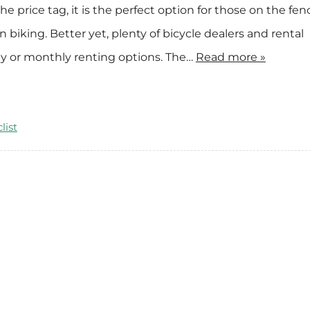
the price tag, it is the perfect option for those on the fen
e
n
biking. Better yet, plenty of bicycle dealers and rental
t
ly or monthly renting options. The…
Read more »
a
l
s
list