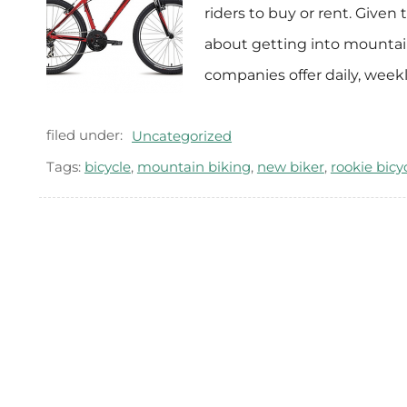
riders to buy or rent. Given 
about getting into mountain 
companies offer daily, week
filed under:
Uncategorized
Tags:
bicycle
,
mountain biking
,
new biker
,
rookie bicyc