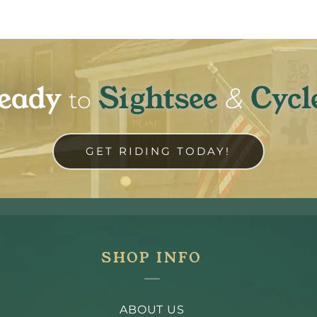
eady
Sightsee
Cycl
&
to
GET RIDING TODAY!
SHOP INFO
ABOUT US