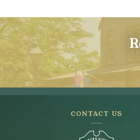
R
CONTACT US