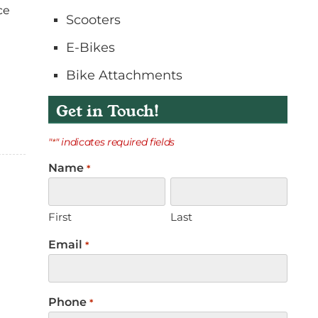
ce
o
Scooters
n
E-Bikes
t
a
Bike Attachments
c
t
Get in Touch!
"
" indicates required fields
*
Name
*
First
Last
Email
*
Phone
*