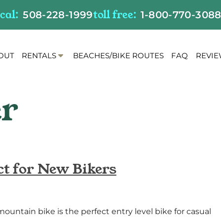
ocal:
toll free:
508-228-1999
1-800-770-308
S
OUT
RENTALS
BEACHES/BIKE ROUTES
FAQ
REVI
h
o
w
S
u
b
m
e
n
ct for New Bikers
u
f
o
r
untain bike is the perfect entry level bike for casual
R