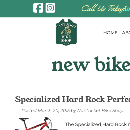
Skip
Skip
Call Us Today!
l
to
to
navigation
content
HOME
AB
Specialized Hard Rock Perfe
Posted
March 20, 2015
by
Nantucket Bike Shop
The Specialized Hard Rock mo