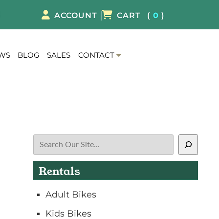
8
ACCOUNT
CART
(
0
)
S
EWS
BLOG
SALES
CONTACT
h
o
w
S
u
b
m
Search
e
n
Rentals
u
f
Adult Bikes
o
r
Kids Bikes
C