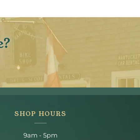
e?
SHOP HOURS
9am - 5pm