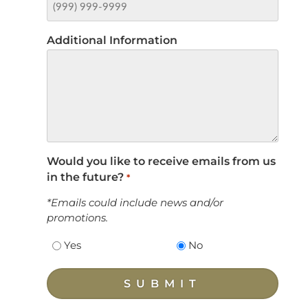
Additional Information
Would you like to receive emails from us
in the future?
*
*Emails could include news and/or
promotions.
Yes
No
SUBMIT